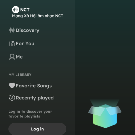
Discovery
For You
Me
MY LIBRARY
Favorite Songs
Recently played
Log in to discover your
favorite playlists
Log in