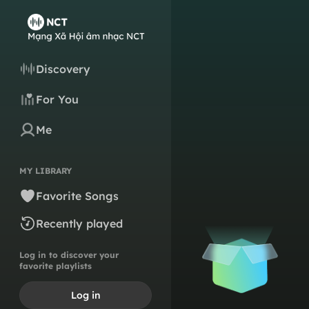
Discovery
For You
Me
MY LIBRARY
Favorite Songs
Recently played
Log in to discover your
favorite playlists
Log in