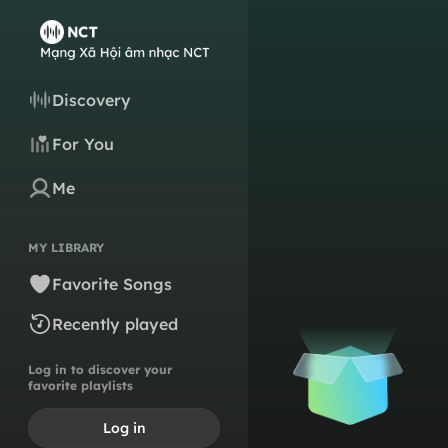
Discovery
For You
Me
MY LIBRARY
Favorite Songs
Recently played
Log in to discover your
favorite playlists
Log in