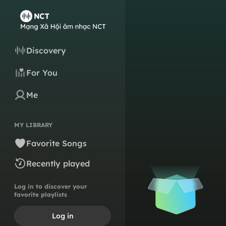
Discovery
For You
Me
MY LIBRARY
Favorite Songs
Recently played
Log in to discover your
favorite playlists
Log in