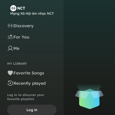
Discovery
For You
Me
MY LIBRARY
Favorite Songs
Recently played
Log in to discover your
favorite playlists
Log in