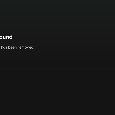
found
or has been removed.