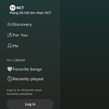
Discovery
For You
Me
MY LIBRARY
Favorite Songs
Recently played
Log in to discover your
favorite playlists
Log in