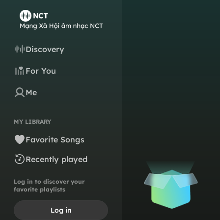
Discovery
For You
Me
MY LIBRARY
Favorite Songs
Recently played
Log in to discover your
favorite playlists
Log in