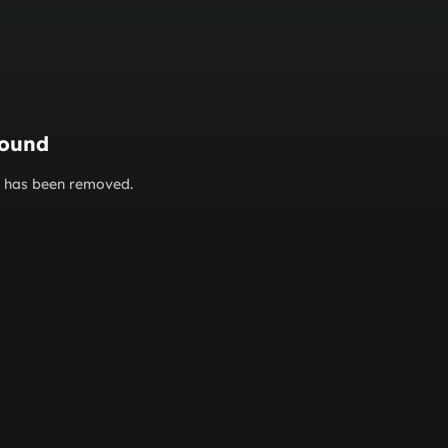
found
or has been removed.