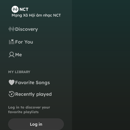
Discovery
For You
Me
MY LIBRARY
Favorite Songs
Recently played
Log in to discover your
favorite playlists
Log in