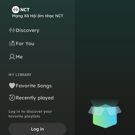
Discovery
For You
Me
MY LIBRARY
Favorite Songs
Recently played
Log in to discover your
favorite playlists
Log in