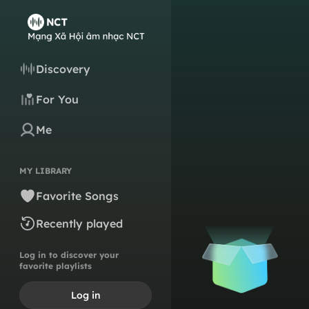
Discovery
For You
Me
MY LIBRARY
Favorite Songs
Recently played
Log in to discover your
favorite playlists
Log in