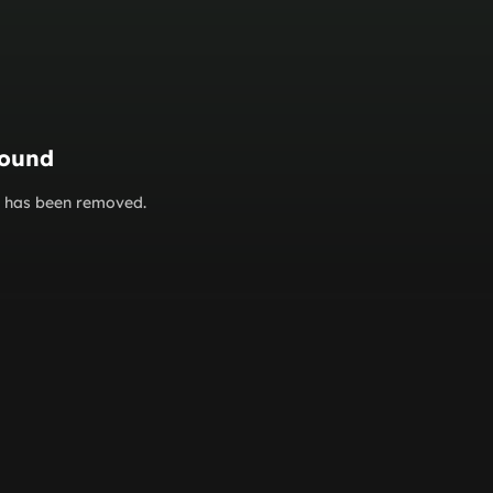
found
or has been removed.