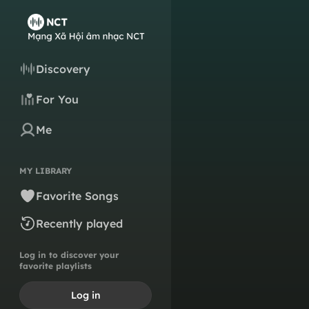
Discovery
For You
Me
MY LIBRARY
Favorite Songs
Recently played
Log in to discover your
favorite playlists
Log in