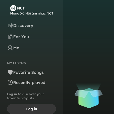
Discovery
For You
Me
MY LIBRARY
Favorite Songs
Recently played
Log in to discover your
favorite playlists
Log in