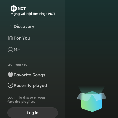
Discovery
For You
Me
MY LIBRARY
Favorite Songs
Recently played
Log in to discover your
favorite playlists
Log in