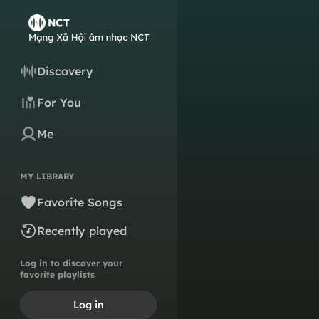
Discovery
For You
Me
MY LIBRARY
Favorite Songs
Recently played
Log in to discover your
favorite playlists
Log in