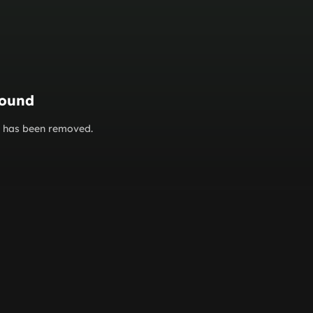
found
or has been removed.