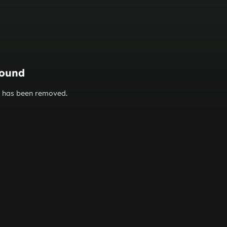
found
or has been removed.