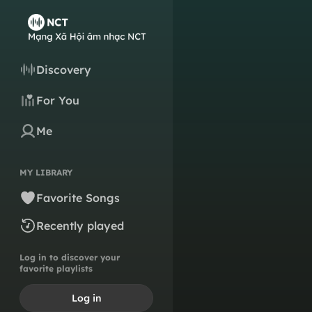
Discovery
For You
Me
MY LIBRARY
Favorite Songs
Recently played
Log in to discover your
favorite playlists
Log in