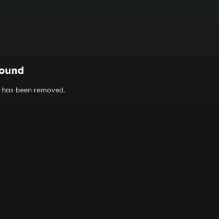
found
or has been removed.