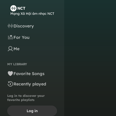
Discovery
For You
Me
MY LIBRARY
Favorite Songs
Recently played
Log in to discover your
favorite playlists
Log in