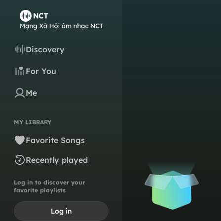
Discovery
For You
Me
MY LIBRARY
Favorite Songs
Recently played
Log in to discover your
favorite playlists
Log in