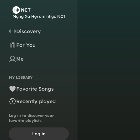
Discovery
For You
Me
MY LIBRARY
Favorite Songs
Recently played
Log in to discover your
favorite playlists
Log in