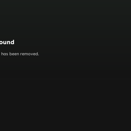
found
or has been removed.