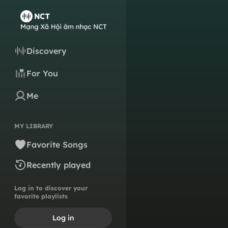
Discovery
For You
Me
MY LIBRARY
Favorite Songs
Recently played
Log in to discover your
favorite playlists
Log in