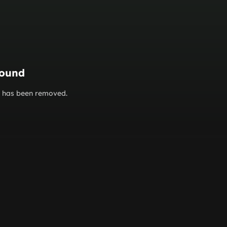
found
or has been removed.