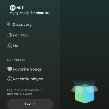
Discovery
For You
Me
MY LIBRARY
Favorite Songs
Recently played
Log in to discover your
favorite playlists
Log in