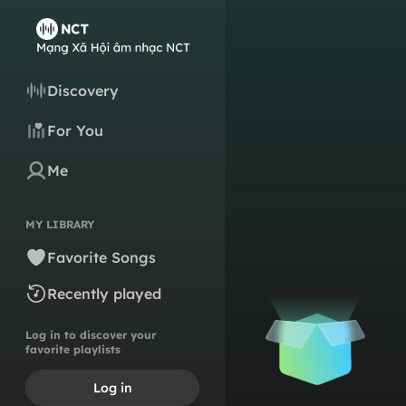
Discovery
For You
Me
MY LIBRARY
Favorite Songs
Recently played
Log in to discover your
favorite playlists
Log in