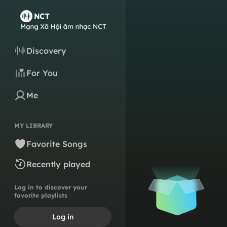
Discovery
For You
Me
MY LIBRARY
Favorite Songs
Recently played
Log in to discover your
favorite playlists
Log in