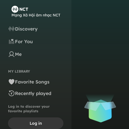
Discovery
For You
Me
MY LIBRARY
Favorite Songs
Recently played
Log in to discover your
favorite playlists
Log in