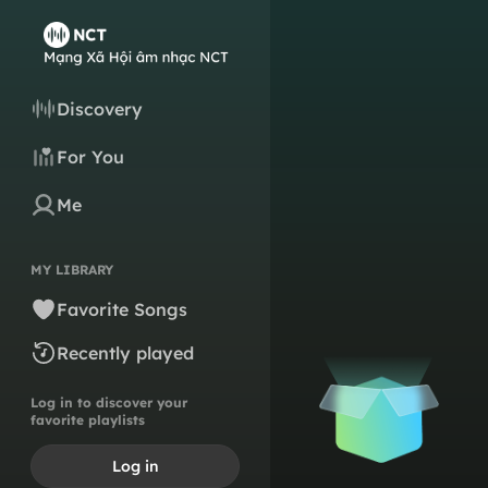
Discovery
For You
Me
MY LIBRARY
Favorite Songs
Recently played
Log in to discover your
favorite playlists
Log in