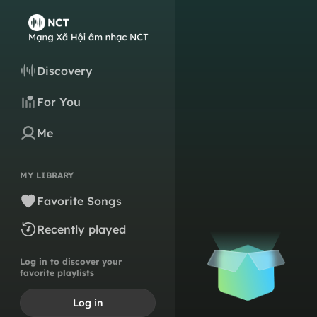
Discovery
For You
Me
MY LIBRARY
Favorite Songs
Recently played
Log in to discover your
favorite playlists
Log in