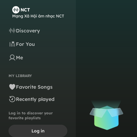
Discovery
For You
Me
MY LIBRARY
Favorite Songs
Recently played
Log in to discover your
favorite playlists
Log in