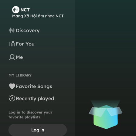
Discovery
For You
Me
MY LIBRARY
Favorite Songs
Recently played
Log in to discover your
favorite playlists
Log in