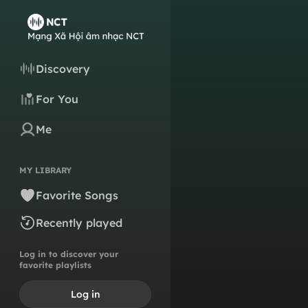
Discovery
For You
Me
MY LIBRARY
Favorite Songs
Recently played
Log in to discover your
favorite playlists
Log in