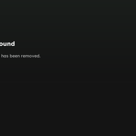
found
or has been removed.