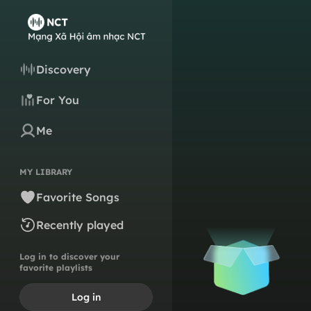
Discovery
For You
Me
MY LIBRARY
Favorite Songs
Recently played
Log in to discover your
favorite playlists
Log in