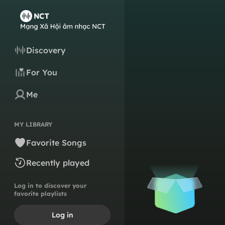
Discovery
For You
Me
MY LIBRARY
Favorite Songs
Recently played
Log in to discover your
favorite playlists
Log in