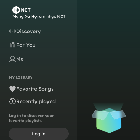
Discovery
For You
Me
MY LIBRARY
Favorite Songs
Recently played
Log in to discover your
favorite playlists
Log in