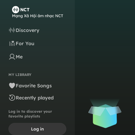
Discovery
For You
Me
MY LIBRARY
Favorite Songs
Recently played
Log in to discover your
favorite playlists
Log in