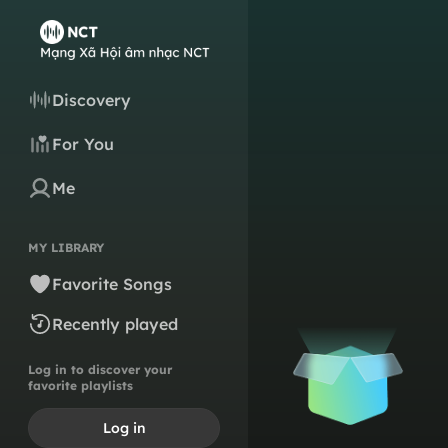
Discovery
For You
Me
MY LIBRARY
Favorite Songs
Recently played
Log in to discover your
favorite playlists
Log in