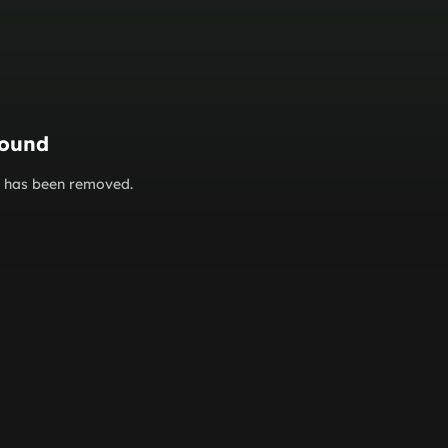
found
or has been removed.