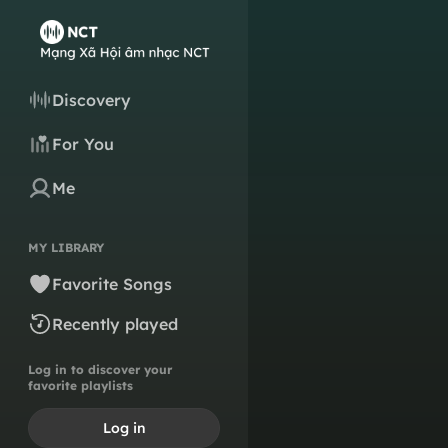
Discovery
For You
Me
MY LIBRARY
Favorite Songs
Recently played
Log in to discover your
favorite playlists
Log in