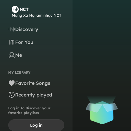
Discovery
For You
Me
MY LIBRARY
Favorite Songs
Recently played
Log in to discover your
favorite playlists
Log in