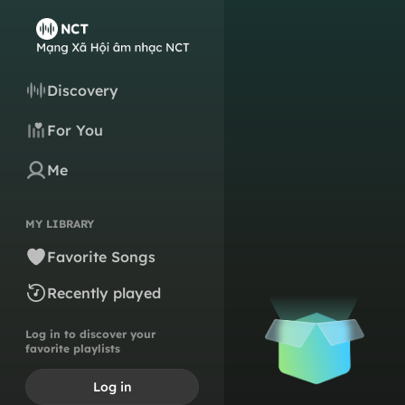
Discovery
For You
Me
MY LIBRARY
Favorite Songs
Recently played
Log in to discover your
favorite playlists
Log in