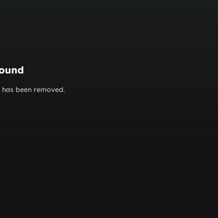
found
or has been removed.