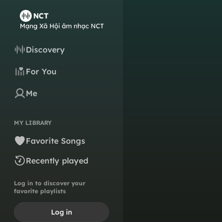
Discovery
For You
Me
MY LIBRARY
Favorite Songs
Recently played
Log in to discover your
favorite playlists
Log in