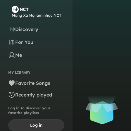
Discovery
For You
Me
MY LIBRARY
Favorite Songs
Recently played
Log in to discover your
favorite playlists
Log in