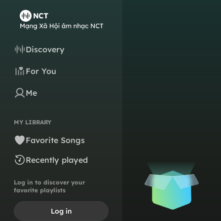
Discovery
For You
Me
MY LIBRARY
Favorite Songs
Recently played
Log in to discover your
favorite playlists
Log in