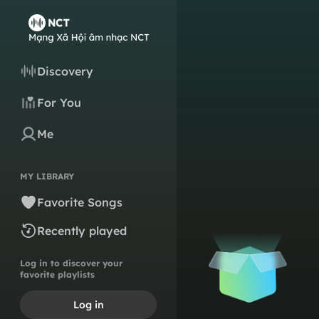
Discovery
For You
Me
MY LIBRARY
Favorite Songs
Recently played
Log in to discover your
favorite playlists
Log in