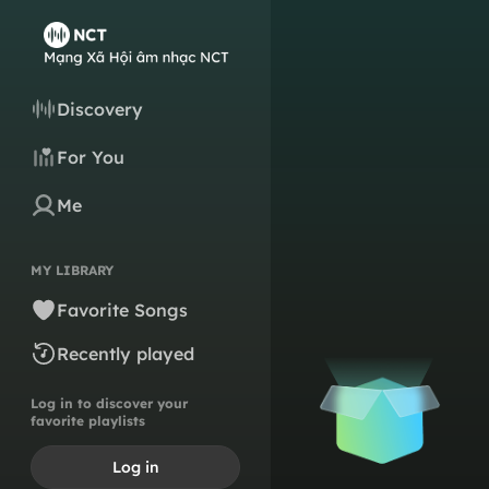
Discovery
For You
Me
MY LIBRARY
Favorite Songs
Recently played
Log in to discover your
favorite playlists
Log in