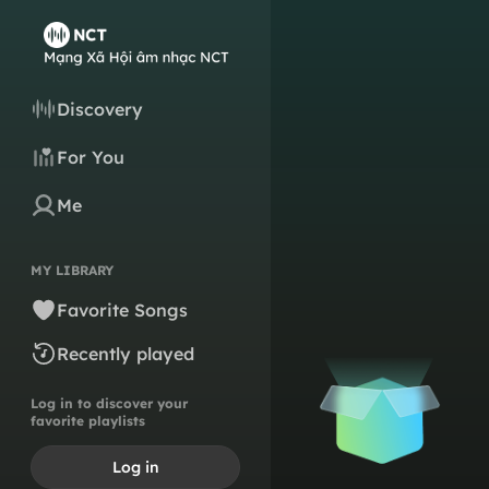
Discovery
For You
Me
MY LIBRARY
Favorite Songs
Recently played
Log in to discover your
favorite playlists
Log in