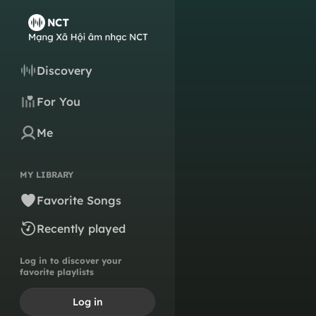
Discovery
For You
Me
MY LIBRARY
Favorite Songs
Recently played
Log in to discover your
favorite playlists
Log in