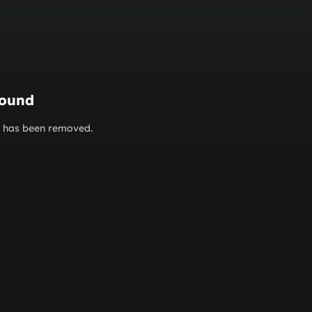
found
or has been removed.