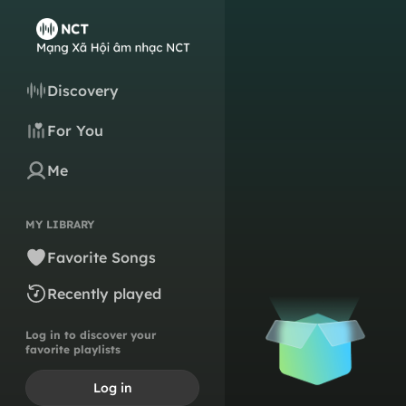
Discovery
For You
Me
MY LIBRARY
Favorite Songs
Recently played
Log in to discover your
favorite playlists
Log in