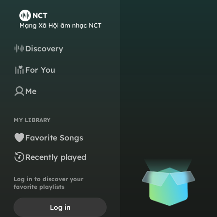
Discovery
For You
Me
MY LIBRARY
Favorite Songs
Recently played
Log in to discover your
favorite playlists
Log in