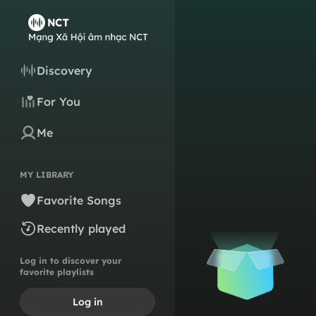
Discovery
For You
Me
MY LIBRARY
Favorite Songs
Recently played
Log in to discover your
favorite playlists
Log in