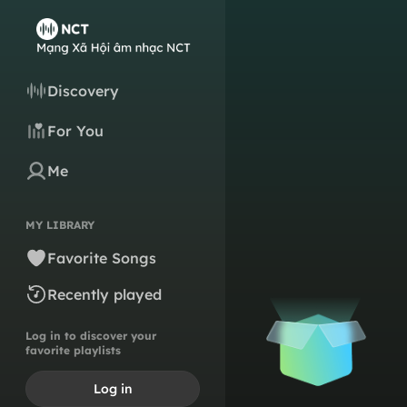
Discovery
For You
Me
MY LIBRARY
Favorite Songs
Recently played
Log in to discover your
favorite playlists
Log in