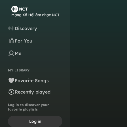
Discovery
For You
Me
MY LIBRARY
Favorite Songs
Recently played
Log in to discover your
favorite playlists
Log in