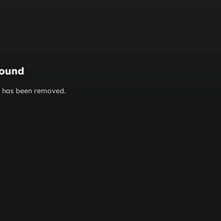
found
or has been removed.