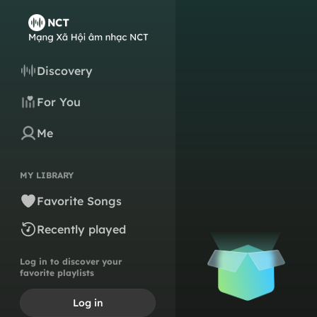
Discovery
For You
Me
MY LIBRARY
Favorite Songs
Recently played
Log in to discover your
favorite playlists
Log in