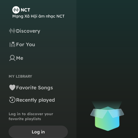
Discovery
For You
Me
MY LIBRARY
Favorite Songs
Recently played
Log in to discover your
favorite playlists
Log in